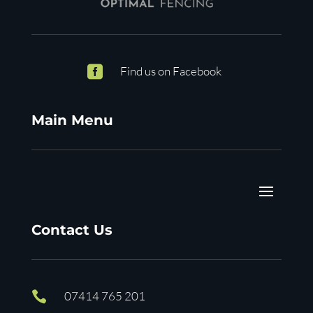

Find us on Facebook
Main Menu
Contact Us

07414 765 201