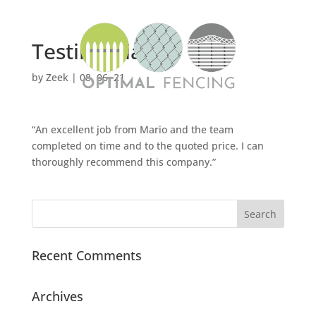
Testimonial 1
by
Zeek
|
08, 06, 21
“An excellent job from Mario and the team
completed on time and to the quoted price. I can
thoroughly recommend this company.”
Recent Comments
Archives