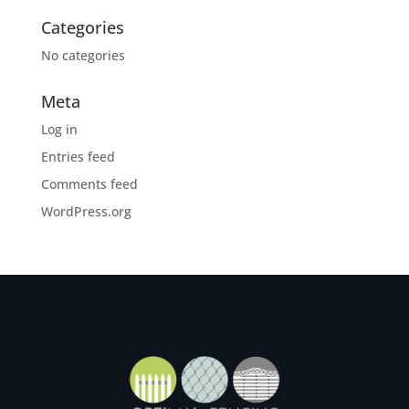
Categories
No categories
Meta
Log in
Entries feed
Comments feed
WordPress.org