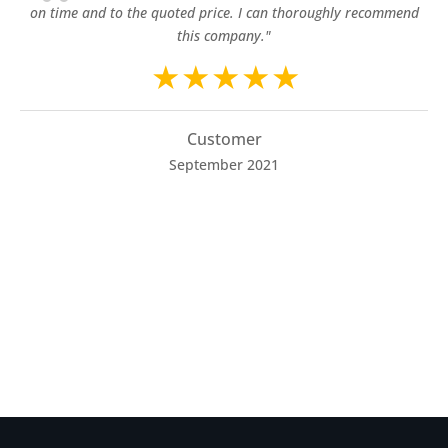
on time and to the quoted price. I can thoroughly recommend
this company."
Customer
September 2021