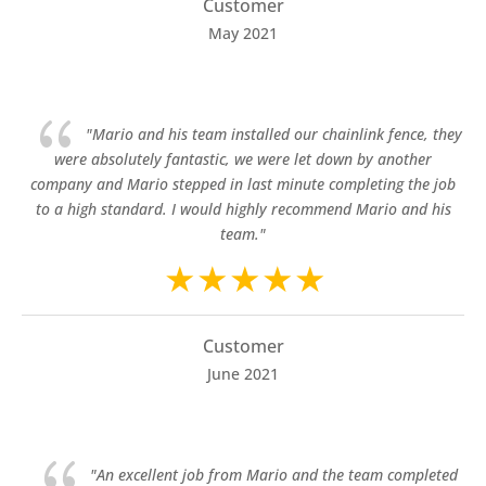
Customer
May 2021
{
"Mario and his team installed our chainlink fence, they
were absolutely fantastic, we were let down by another
company and Mario stepped in last minute completing the job
to a high standard. I would highly recommend Mario and his
team."
Customer
June 2021
{
"An excellent job from Mario and the team completed