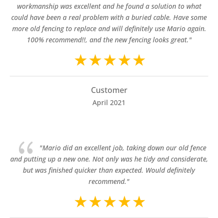
workmanship was excellent and he found a solution to what
could have been a real problem with a buried cable. Have some
more old fencing to replace and will definitely use Mario again.
100% recommend!!, and the new fencing looks great."
Customer
April 2021
{
"Mario did an excellent job, taking down our old fence
and putting up a new one. Not only was he tidy and considerate,
but was finished quicker than expected. Would definitely
recommend."