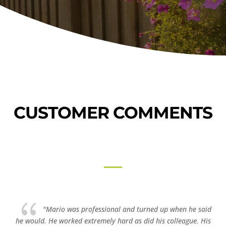
CUSTOMER COMMENTS
{
"Mario was professional and turned up when he said
he would. He worked extremely hard as did his colleague. His