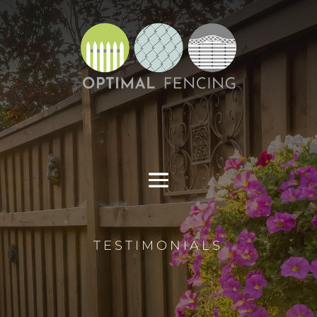
TESTIMONIALS