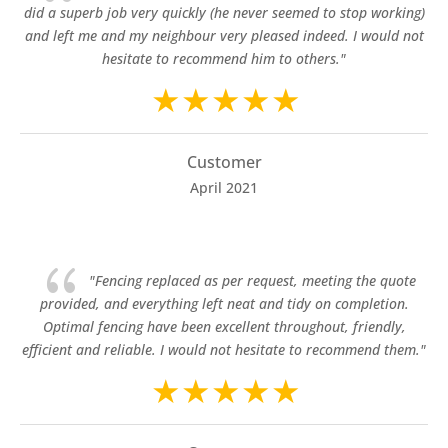
did a superb job very quickly (he never seemed to stop working)
and left me and my neighbour very pleased indeed. I would not
hesitate to recommend him to others."
Customer
April 2021
{
"Fencing replaced as per request, meeting the quote
provided, and everything left neat and tidy on completion.
Optimal fencing have been excellent throughout, friendly,
efficient and reliable. I would not hesitate to recommend them."