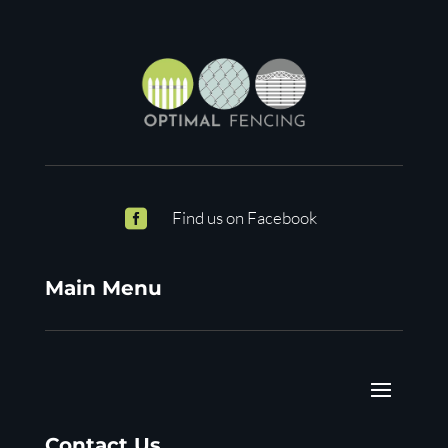

Find us on Facebook
Main Menu
Contact Us