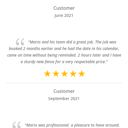
Customer
June 2021
{
"Mario and his team did a great job. The job was
booked 2 months earlier and he had the date in his calendar,
came on time without being reminded. 2 hours later and I have
a sturdy new fence for a very respectable price."
Customer
September 2021
{
"Mario was professional, a pleasure to have around,